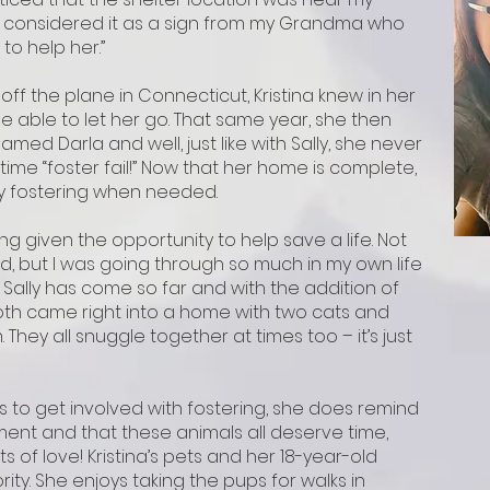
I considered it as a sign from my Grandma who
to help her.”
f the plane in Connecticut, Kristina knew in her
e able to let her go. That same year, she then
amed Darla and well, just like with Sally, she never
-time “foster fail!” Now that her home is complete,
ry fostering when needed.
ing given the opportunity to help save a life. Not
d, but I was going through so much in my own life
 Sally has come so far and with the addition of
 both came right into a home with two cats and
 They all snuggle together at times too – it’s just
s to get involved with fostering, she does remind
ment and that these animals all deserve time,
 of love! Kristina’s pets and her 18-year-old
ity. She enjoys taking the pups for walks in