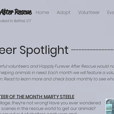
After Rescue
Home
Adopt
Volunteer
Ev
ated in Bethel, CT
eer Spotlight
rful volunteers and Happily Furever After Rescue would n
 helping animals in need. Each month we will feature a v
on. Read to learn more and check back monthly to see who
EER OF T
HE M
ONTH: MARTY STEELE
illage, they’re not wrong! Have you ever wondered
scenes in the rescue world to get our animals?