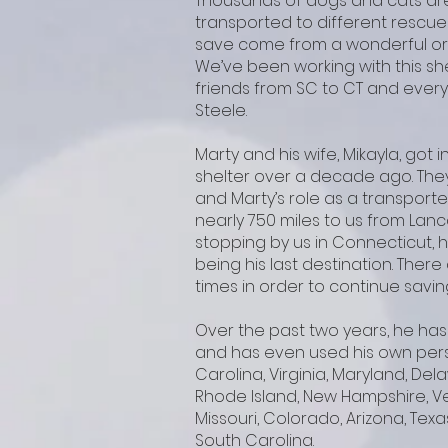
Thousands of dogs and cats are
transported to different rescue
save come from a wonderful org
We’ve been working with this sh
friends from SC to CT and every
Steele.
Marty and his wife, Mikayla, got 
shelter over a decade ago. The
and Marty’s role as a transporte
nearly 750 miles to us from Lanc
stopping by us in Connecticut, h
being his last destination. The
times in order to continue savin
Over the past two years, he has
and has even used his own pers
Carolina, Virginia, Maryland, De
Rhode Island, New Hampshire, Ve
Missouri, Colorado, Arizona, Texa
South Carolina.