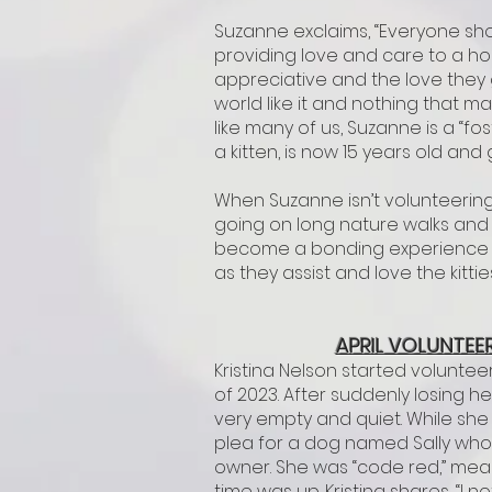
Suzanne exclaims, “Everyone sho
providing love and care to a h
appreciative and the love they g
world like it and nothing that m
like many of us, Suzanne is a “fo
a kitten, is now 15 years old and
When Suzanne isn’t volunteering
going on long nature walks and 
become a bonding experience for
as they assist and love the kitti
APRIL VOLUNTEER
Kristina Nelson started voluntee
of 2023. After suddenly losing he
very empty and quiet. While she
plea for a dog named Sally who 
owner. She was “code red,” mea
time was up. Kristina shares, “I 