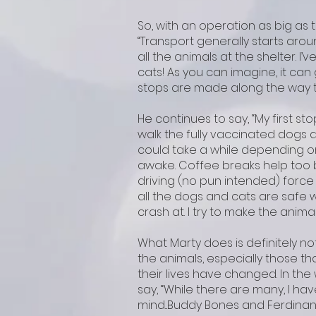
So, with an operation as big as th
“Transport generally starts aro
all the animals at the shelter. I’
cats! As you can imagine, it can 
stops are made along the way to
He continues to say, “My first sto
walk the fully vaccinated dogs a
could take a while depending o
awake. Coffee breaks help too b
driving (no pun intended) force 
all the dogs and cats are safe wi
crash at. I try to make the animal
What Marty does is definitely no
the animals, especially those t
their lives have changed. In the
say, “While there are many, I h
mind...Buddy Bones and Ferdinand