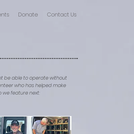
ents
Donate
Contact Us
ot be able to operate without
olunteer who has helped make
 we feature next: