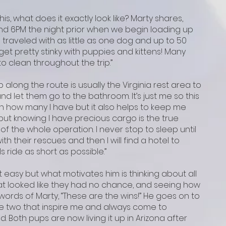
is, what does it exactly look like? Marty shares,
und 6PM the night prior when we begin loading up
ve traveled with as little as one dog and up to 50
get pretty stinky with puppies and kittens! Many
 clean throughout the trip.”
p along the route is usually the Virginia rest area to
nd let them go to the bathroom. It’s just me so this
n how many I have but it also helps to keep me
ut knowing I have precious cargo is the true
of the whole operation. I never stop to sleep until
th their rescues and then I will find a hotel to
s ride as short as possible.”
t easy but what motivates him is thinking about all
hat looked like they had no chance, and seeing how
 words of Marty, “These are the wins!” He goes on to
ave two that inspire me and always come to
. Both pups are now living it up in Arizona after