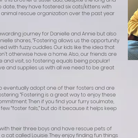
date, they have fostered six cats/kittens with
 animal rescue organization over the past year
ewarding journey for Danielle and Annie but also
nielle shares, “Fostering allows us the opportunity
d with fuzzy cuddles. Our kids like the idea that
n't otherwise have a home. Also, our friends are
 and visit, so fostering equals being popular!
e and supplies us with all we need to be great
o eventually adopt one of their fosters and are
stering. “Fostering is a great way to enjoy these
ommitment. Then if you find your furry soulmate,
 few “foster fails,” but do it because it helps keep
l with their three boys and have rescue pets of
a cat called Loui
sie. They enjoy finding fun things