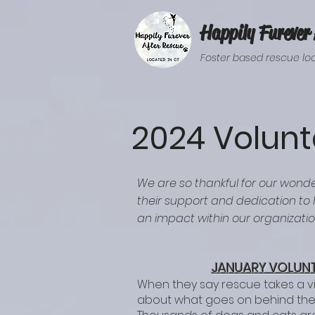
Happily Furever 
Foster based rescue loc
2024 Volunt
We are so thankful for our wonde
their support and dedication to
an impact within our organizati
JANUARY VOLUNT
When they say rescue takes a v
about what goes on behind the 