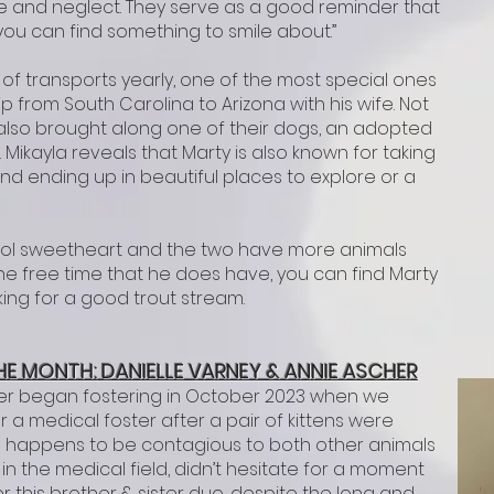
se and neglect. They serve as a good reminder that
ou can find something to smile about.”
f transports yearly, one of the most special ones
p from South Carolina to Arizona with his wife. Not
 also brought along one of their dogs, an adopted
kayla reveals that Marty is also known for taking
d ending up in beautiful places to explore or a
chool sweetheart and the two have more animals
the free time that he does have, you can find Marty
king for a good trout stream.
HE M
ONTH: DA
NIELLE VARNEY & ANNIE ASCHER
er began fostering in October 2023 when we
 a medical foster after a pair of kittens were
 happens to be contagious to both other animals
in the medical field, didn’t hesitate for a moment
r this brother & sister duo, despite the long and