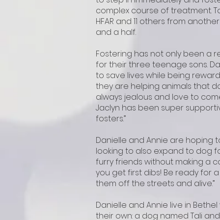
complex course of treatment. To 
HFAR and 11 others from another
and a half.
Fostering has not only been a r
for their three teenage sons. Da
to save lives while being rewarde
they are helping animals that do
always jealous and love to come
Jaclyn has been super supportiv
fosters.”
Danielle and Annie are hoping t
looking to also expand to dog fo
furry friends without making a c
you get first dibs! Be ready for a
them off the streets and alive.”
Danielle and Annie live in Bethe
their own: a dog named Tali and 