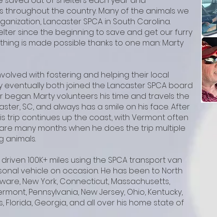
 saved out of shelters each year and
s throughout the country. Many of the animals we
anization, Lancaster SPCA in South Carolina.
elter since the beginning to save and get our furry
thing is made possible thanks to one man: Marty
involved with fostering and helping their local
y eventually both joined the Lancaster SPCA board
r began. Marty volunteers his time and travels the
aster, SC, and always has a smile on his face. After
is trip continues up the coast, with Vermont often
re are many months when he does the trip multiple
g animals.
 driven 100K+ miles using the SPCA transport van
onal vehicle on occasion. He has been to North
laware, New York, Connecticut, Massachusetts,
rmont, Pennsylvania, New Jersey, Ohio, Kentucky,
s, Florida, Georgia, and all over his home state of