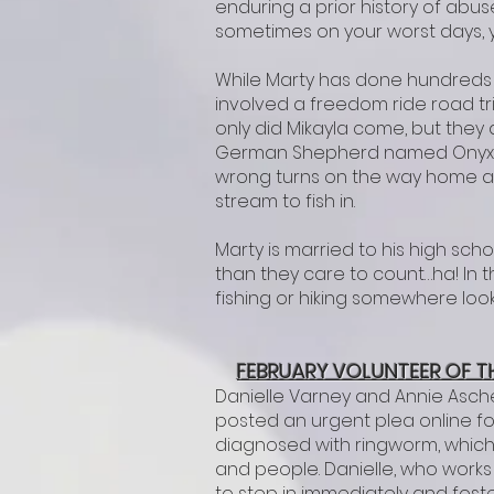
enduring a prior history of abu
sometimes on your worst days, y
While Marty has done hundreds o
involved a freedom ride road tri
only did Mikayla come, but they
German Shepherd named Onyx. Mi
wrong turns on the way home an
stream to fish in.
Marty is married to his high s
than they care to count…ha! In 
fishing or hiking somewhere loo
FEBRUARY VOLUNTEER OF T
Danielle Varney and Annie Asch
posted an urgent plea online for
diagnosed with ringworm, which
and people. Danielle, who works 
to step in immediately and foste