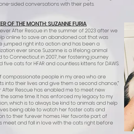
 one-sided conversations with their pets.
ER OF T
HE M
ONTH: SUZANNE FURIA
rever After Rescue in the summer of 2023 after we
elp online to save an abandoned cat that was
 She jumped right into action and has been a
ation ever since. Suzanne is a lifelong animal
to Connecticut in 2007, her fostering journey
 five cats for HFAR and countless kittens for DAWS.
k of compassionate people in my area who are
s into their lives and give them a second chance,”
er After Rescue has enabled me to meet new
 the same time. It has enforced my legacy to my
tion, which is to always be kind to animals and help
oves being able to watch her foster cats and
n to their furever homes. Her favorite part of
s meet and fall in love with the cats right before