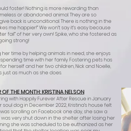
uld foster! Nothing is more rewarding than
omeless or abandoned animal. They are so
ive back is unconditional. There is nothing in the
akes me happier!” We won’t say it’s easy because
ster fail” of her very own! Spike, who she fostered as
 going strong!
 her time by helping animals in need, she enjoys
spending time with her family. Fostering pets has
 herself and her two children, Nick and Noelle,
es just as much as she does.
 OF T
HE M
ONTH: KRISTINA NELSON
ring with Happily Furever After Rescue in January
r soul dog in December 2022, Kristina’s house felt
 was scrolling on Facebook one day, she saw a
was very shut down in the shelter after losing her
ning she was scheduled to be euthanized as her
noticed that the shelter location was near my