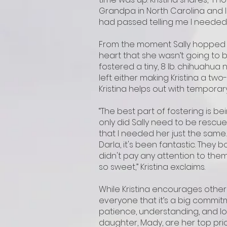
Grandpa in North Carolina and 
had passed telling me I needed 
From the moment Sally hopped of
heart that she wasn’t going to b
fostered a tiny, 8 lb. chihuahua n
left either making Kristina a two
Kristina helps out with tempora
“The best part of fostering is be
only did Sally need to be rescue
that I needed her just the same.
Darla, it's been fantastic. They
didn't pay any attention to them.
so sweet,” Kristina exclaims.
While Kristina encourages other
everyone that it’s a big commit
patience, understanding, and lots
daughter, Mady, are her top prior