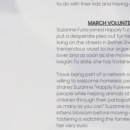
to do with their kids and having
MARCH VOLUNTE
Suzanne Furia joined Happily Fu
put a desperate plea out for h
living on the streets in Bethel.
tremendous asset to our organiz
lover and as soon as she moved 
began. To date, she has fostered
“I love being part of a networ
willing to welcome homeless pet
shares Suzanne. “Happily Furev
people while helping animals at
children through their participa
as many as you can.” Suzanne l
kittens blossom before moving o
fostering is watching the familie
her very eyes.