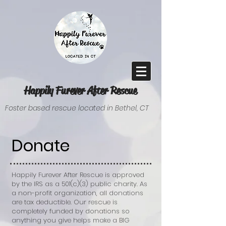
Happily Furever After Rescue
Foster based rescue located in Bethel, CT
Donate
Happily Furever After Rescue is approved
by the IRS as a 501(c)(3) public charity. As
a non-profit organization, all donations
are tax deductible. Our rescue is
completely funded by donations so
anything you give helps make a BIG