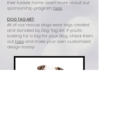
their furever home. Learn more about our
sponsorship program
here
.
DOG TAG ART
:
All of our rescue dogs wear tags created
and donated by
Dog Tag Art
. If you're
looking for a tag for your dog, check them
out
here
and make your own customized
design today!