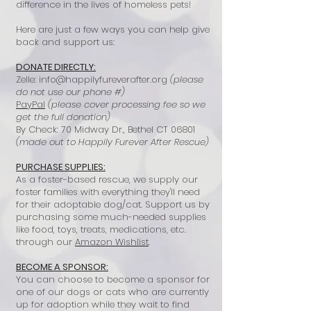
difference in the lives of homeless pets!
Here are just a few ways you can help give
back and support us:
DONATE DIRECTLY:
Zelle:
info@happilyfureverafter.org
(please
do not use our phone #)
PayPal
(please cover processing fee so we
get the full donation)
By Check: 70 Midway Dr., Bethel CT 06801
(made out to Happily Furever After Rescue)
PURCHASE SUPPLIES:
As a foster-based rescue, we supply our
foster families with everything they'll need
for their adoptable dog/cat. Support us by
purchasing some much-needed supplies
like food, toys, treats, medications, etc.
through our
Amazon Wishlist
.
BECOME A SPONSOR:
You can choose to become a sponsor for
one of our dogs or cats who are currently
up for adoption while they wait to find