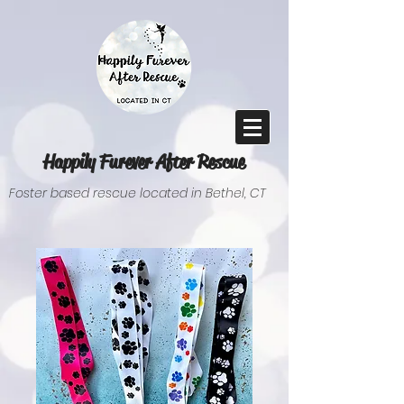
Happily Furever After Rescue
Foster based rescue located in Bethel, CT