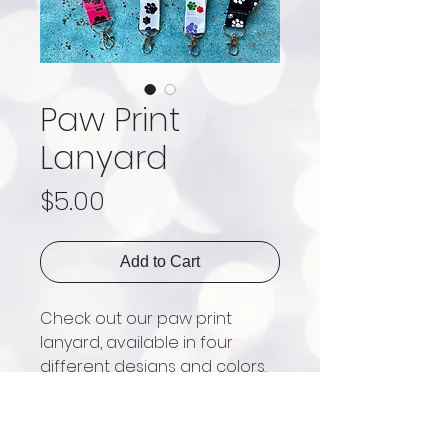
Paw Print
Lanyard
Price
$5.00
Add to Cart
Check out our paw print 
lanyard, available in four 
different designs and colors. 
They are perfect for 
attaching keys, wallets, ID 
card holders, etc. 