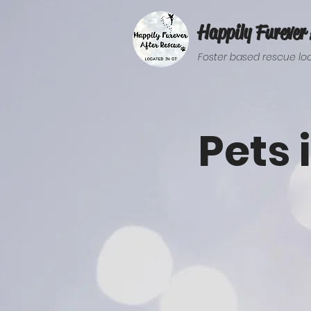
Happily Furever 
Foster based rescue loc
Pets 