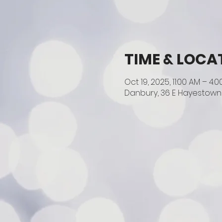
TIME & LOCA
Oct 19, 2025, 11:00 AM – 4:
Danbury, 36 E Hayestown 