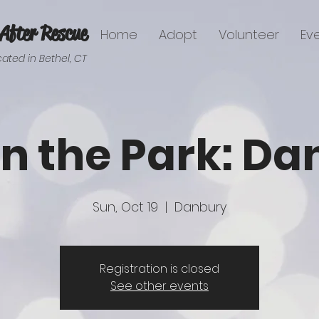
After Rescue
Home
Adopt
Volunteer
Ev
ated in Bethel, CT
in the Park: D
Sun, Oct 19
  |  
Danbury
Registration is closed
See other events