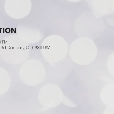
TION
00 PM
Rd, Danbury, CT 06811, USA