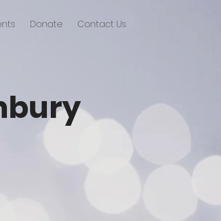
ents
Donate
Contact Us
anbury