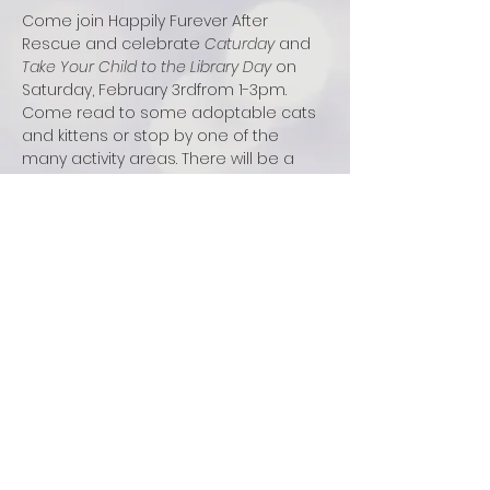
Come join Happily Furever After 
Rescue and celebrate 
Caturday 
and 
Take Your Child to the Library Day
 on 
Saturday, February 3rdfrom 1-3pm. 
Come read to some adoptable cats 
and kittens or stop by one of the 
many activity areas. There will be a 
cat swag button-making station, cat 
stories, a cat blanket donation station, 
and a cardboard cat castle building. 
This event is open for students in 
grades 2-5 and registration is 
required. Spaces are limited so sign 
up now at 
https://brookfieldlib.librarycalendar.com
/event/caturday-take-you-child-library-
day-12552
.