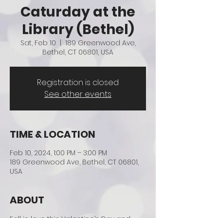
Caturday at the
Library (Bethel)
Sat, Feb 10
  |  
189 Greenwood Ave,
Bethel, CT 06801, USA
Registration is closed
See other events
TIME & LOCATION
Feb 10, 2024, 1:00 PM – 3:00 PM
189 Greenwood Ave, Bethel, CT 06801,
USA
ABOUT