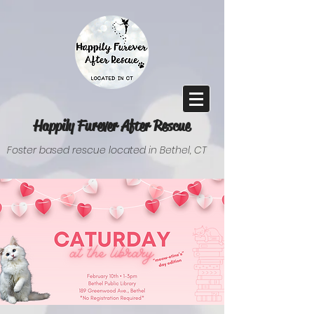
Happily Furever After Rescue
Foster based rescue located in Bethel, CT