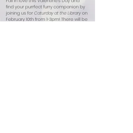
Fall in love this Valentine’s Day and 
find your purrfect furry companion by 
joining us for 
Caturday at the Library
 on 
February 10th from 1-3pm! There will be 
adoptable cats and kittens for you to 
meet, read to, and play with. All 
adoptions that day will be $14 off.
There will also be a craft table to 
decorate your own cat or heart 
ornament to take home. It is open to 
all ages and no registration is 
required for this walk-in event.
FOLLOW US: